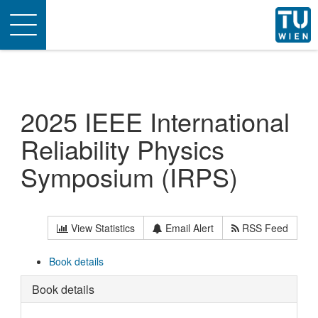
Toggle
navigation
2025 IEEE International
Reliability Physics
Symposium (IRPS)
View Statistics
Email Alert
RSS Feed
Book details
Book details