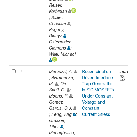
Reiser,
Korbinian
; Koller,
Christian
;
Pogany,
Dionyz
;
Ostermaier,
Clemens
;
Waltl, Michael
4
Marcuzzi, A.
Recombination-
Inprocee
; Avramenko,
Driven Interface
M.
; De
Trap Generation
Santi, C.
;
in SiC MOSFETs
Moens, P.
;
Under Constant
Gomez
Voltage and
Garcia, G.J.
Constant
; Feng, Ang
;
Current Stress
Grasser,
Tibor
;
Meneghesso,