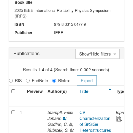
Book title
2025 IEEE International Reliability Physics Symposium
(IRPS)
ISBN
979-8-3315-0477-9
Publisher
IEEE
Publications
Show/Hide filters
Results 1-4 of 4 (Search time: 0.002 seconds).
RIS
EndNote
Bibtex
Preview
Author(s)
Title
Type
1
Stampfl, Felix
CV
Inprocee
Johann
;
Characterization
Godfrin, C.
;
of Si/SiGe
Kubicek, S.
;
Heterostructures