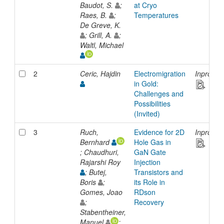
Baudot, S.
;
at Cryo
Raes, B.
;
Temperatures
De Greve, K.
; Grill, A.
;
Waltl, Michael
2
Ceric, Hajdin
Electromigration
Inprocee
in Gold:
Challenges and
Possibilities
(Invited)
3
Ruch,
Evidence for 2D
Inprocee
Bernhard
Hole Gas in
; Chaudhuri,
GaN Gate
Rajarshi Roy
Injection
; Butej,
Transistors and
Boris
;
its Role in
Gomes, Joao
RDson
;
Recovery
Stabentheiner,
Manuel
;