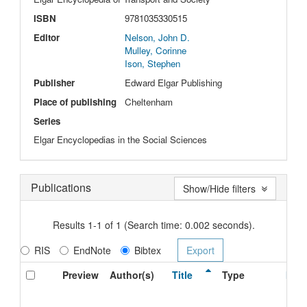
ISBN
9781035330515
Editor
Nelson, John D.
Mulley, Corinne
Ison, Stephen
Publisher
Edward Elgar Publishing
Place of publishing
Cheltenham
Series
Elgar Encyclopedias in the Social Sciences
Publications
Show/Hide filters
Results 1-1 of 1 (Search time: 0.002 seconds).
RIS
EndNote
Bibtex
Preview
Author(s)
Title
Type
Issu
Date