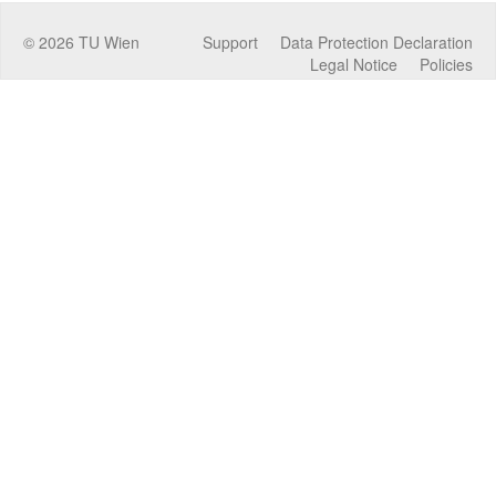
©
2026
TU Wien
Support
Data Protection Declaration
Legal Notice
Policies