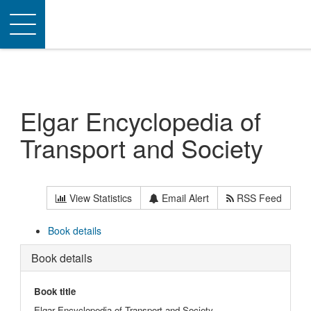
Toggle
navigation
Elgar Encyclopedia of
Transport and Society
View Statistics
Email Alert
RSS Feed
Book details
Book details
Book title
Elgar Encyclopedia of Transport and Society