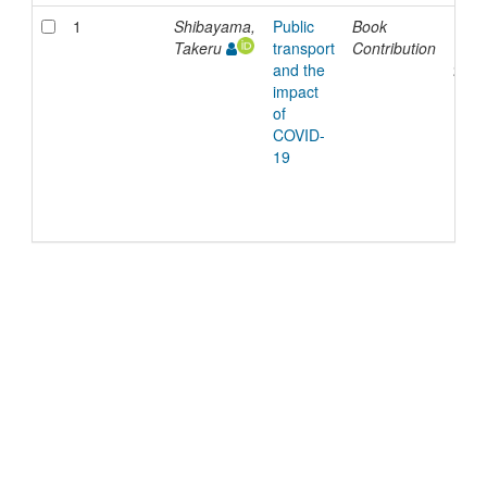
1
Shibayama,
Public
Book
11-
Takeru
transport
Contribution
Nov-
and the
202
impact
of
COVID-
19