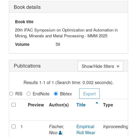
Book details
Book title
20th IFAC Symposium on Optimization and Automation in
Mining, Minerals and Metal Processing - MMM 2025
Volume
59
Publications
Show/Hide filters
Results 1-1 of 1 (Search time: 0.002 seconds).
RIS
EndNote
Bibtex
Preview
Author(s)
Title
Type
1
Fischer,
Empirical
Inproceedings
Nico
;
Roll Wear