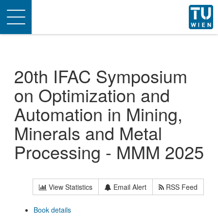
Toggle
navigation
20th IFAC Symposium
on Optimization and
Automation in Mining,
Minerals and Metal
Processing - MMM 2025
View Statistics
Email Alert
RSS Feed
Book details