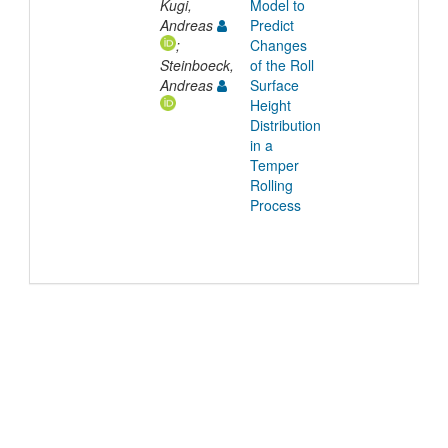
Kugi,
Model to
Andreas
Predict
;
Changes
Steinboeck,
of the Roll
Andreas
Surface
Height
Distribution
in a
Temper
Rolling
Process