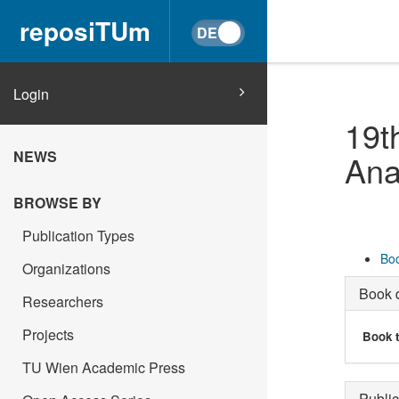
reposiTUm
Login
19t
NEWS
Ana
BROWSE BY
Publication Types
Boo
Organizations
Book d
Researchers
Projects
Book t
TU Wien Academic Press
Public