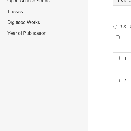
Open Access Series
Theses
Digitised Works
RIS
Year of Publication
1
2