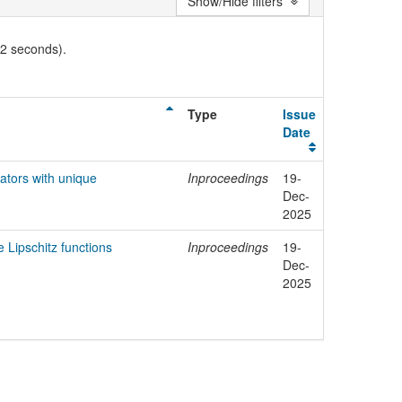
Show/Hide filters
02 seconds).
Type
Issue
Date
tors with unique
Inproceedings
19-
Dec-
2025
e Lipschitz functions
Inproceedings
19-
Dec-
2025