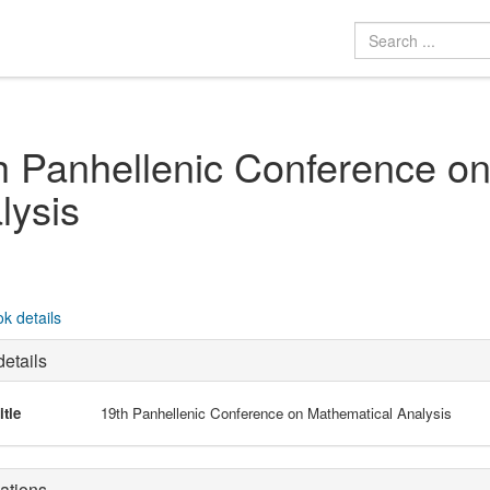
h Panhellenic Conference o
lysis
k details
etails
itle
19th Panhellenic Conference on Mathematical Analysis
ations