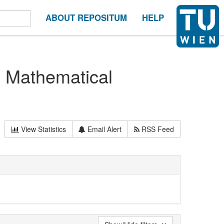
ABOUT REPOSITUM
HELP
n Mathematical
View Statistics
Email Alert
RSS Feed