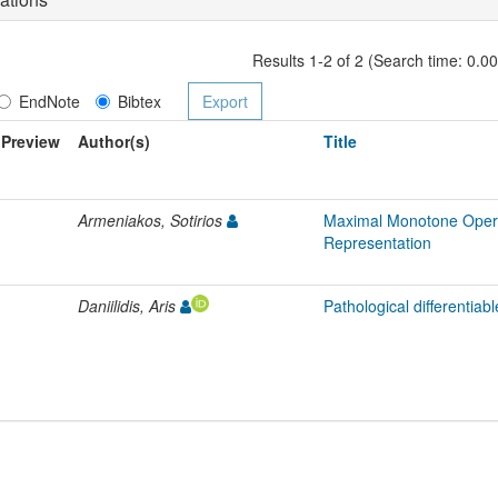
Results 1-2 of 2 (Search time: 0.0
EndNote
Bibtex
Preview
Author(s)
Title
Armeniakos, Sotirios
Maximal Monotone Opera
Representation
Daniilidis, Aris
Pathological differentiabl