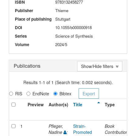
ISBN
9783132458277
Publisher
Thieme
Place of publishing
Stuttgart
DOI
10.1055/b000000918
Series
Science of Synthesis
Volume
2024/5
Publications
Show/Hide filters
Results 1-1 of 1 (Search time: 0.002 seconds).
RIS
EndNote
Bibtex
Preview
Author(s)
Title
Type
I
D
1
Pfleger,
Strain-
Book
2
Nadine
;
Promoted
Contribution