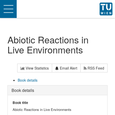
Toggle
navigation
Abiotic Reactions in
Live Environments
View Statistics
Email Alert
RSS Feed
Book details
Book details
Book title
Abiotic Reactions in Live Environments