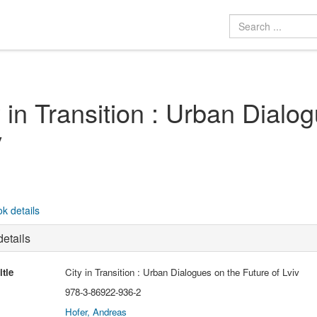
y in Transition : Urban Dialo
v
k details
etails
itle
City in Transition : Urban Dialogues on the Future of Lviv
978-3-86922-936-2
Hofer, Andreas