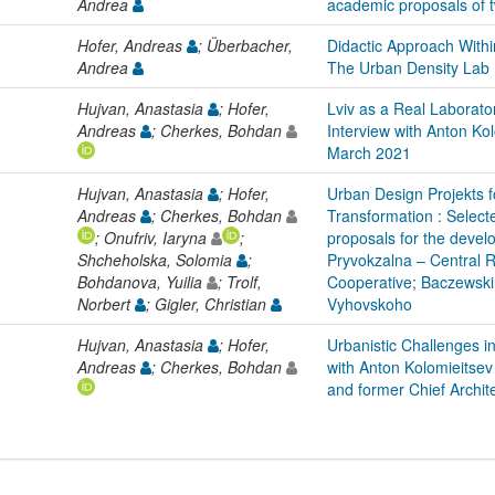
Andrea
academic proposals of 
Hofer, Andreas
; Überbacher,
Didactic Approach With
Andrea
The Urban Density Lab
Hujvan, Anastasia
; Hofer,
Lviv as a Real Laborato
Andreas
; Cherkes, Bohdan
Interview with Anton Ko
March 2021
Hujvan, Anastasia
; Hofer,
Urban Design Projekts f
Andreas
; Cherkes, Bohdan
Transformation : Selec
; Onufriv, Iaryna
;
proposals for the develo
Shcheholska, Solomia
;
Pryvokzalna – Central R
Bohdanova, Yuilia
; Trolf,
Cooperative; Baczewski
Norbert
; Gigler, Christian
Vyhovskoho
Hujvan, Anastasia
; Hofer,
Urbanistic Challenges in
Andreas
; Cherkes, Bohdan
with Anton Kolomieitsev
and former Chief Archit