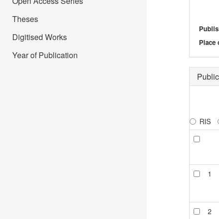
Open Access Series
Theses
Publis
Digitised Works
Place 
Year of Publication
Public
RIS
1
2