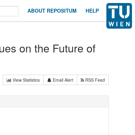
ABOUT REPOSITUM
HELP
gues on the Future of
View Statistics
Email Alert
RSS Feed