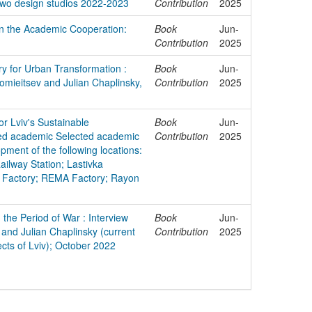
two design studios 2022-2023
Contribution
2025
in the Academic Cooperation:
Book
Jun-
Contribution
2025
ry for Urban Transformation :
Book
Jun-
lomieitsev and Julian Chaplinsky,
Contribution
2025
or Lviv's Sustainable
Book
Jun-
ted academic Selected academic
Contribution
2025
pment of the following locations:
ailway Station; Lastivka
 Factory; REMA Factory; Rayon
 the Period of War : Interview
Book
Jun-
 and Julian Chaplinsky (current
Contribution
2025
ects of Lviv); October 2022