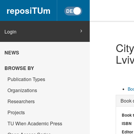
reposiTUm
Login
Cit
NEWS
Lvi
BROWSE BY
Publication Types
Boo
Organizations
Book d
Researchers
Projects
Book t
TU Wien Academic Press
ISBN
Editor