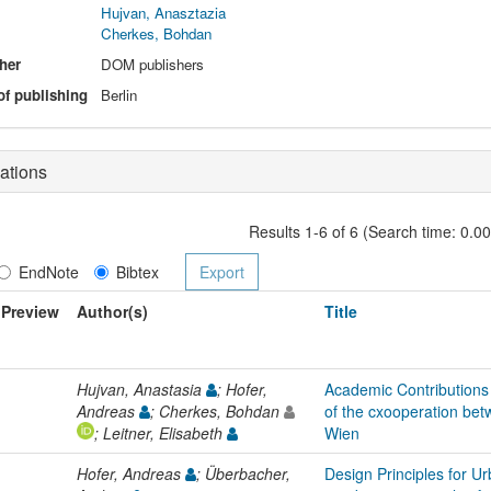
Hujvan, Anasztazia
Cherkes, Bohdan
her
DOM publishers
of publishing
Berlin
ations
Results 1-6 of 6 (Search time: 0.0
EndNote
Bibtex
Preview
Author(s)
Title
Hujvan, Anastasia
; Hofer,
Academic Contributions 
Andreas
; Cherkes, Bohdan
of the cxooperation bet
; Leitner, Elisabeth
Wien
Hofer, Andreas
; Überbacher,
Design Principles for Ur