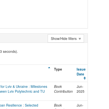
Show/Hide filters
03 seconds).
Type
Issue
Date
for Lviv & Ukraine : Milestones
Book
Jun-
ween Lviv Polytechnic and TU
Contribution
2025
ban Resilience : Selected
Book
Jun-