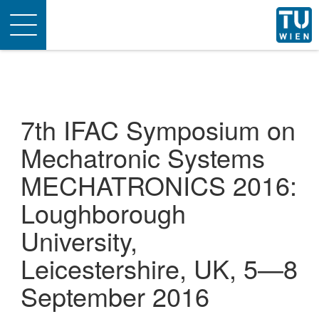
Toggle
navigation
7th IFAC Symposium on
Mechatronic Systems
MECHATRONICS 2016:
Loughborough
University,
Leicestershire, UK, 5—8
September 2016