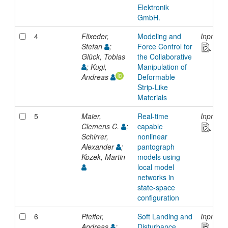
Elektronik
GmbH.
4
Flixeder,
Modeling and
Inproce
Stefan
;
Force Control for
Glück, Tobias
the Collaborative
; Kugi,
Manipulation of
Andreas
Deformable
Strip-Like
Materials
5
Maier,
Real-time
Inproce
Clemens C.
;
capable
Schirrer,
nonlinear
Alexander
;
pantograph
Kozek, Martin
models using
local model
networks in
state-space
configuration
6
Pfeffer,
Soft Landing and
Inproce
Andreas
;
Disturbance