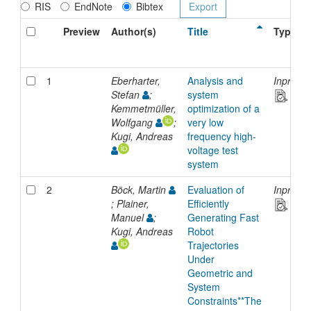
RIS
EndNote
Bibtex
Preview
Author(s)
Title
Type
1
Eberharter,
Analysis and
Inproce
Stefan
;
system
Kemmetmüller,
optimization of a
Wolfgang
;
very low
Kugi, Andreas
frequency high-
voltage test
system
2
Böck, Martin
Evaluation of
Inproce
; Plainer,
Efficiently
Manuel
;
Generating Fast
Kugi, Andreas
Robot
Trajectories
Under
Geometric and
System
Constraints**The