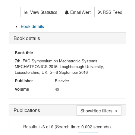
View Statistics
Email Alert
RSS Feed
Book details
Book details
Book title
7th IFAC Symposium on Mechatronic Systems
MECHATRONICS 2016: Loughborough University,
Leicestershire, UK, 5—8 September 2016
Publisher
Elsevier
Volume
49
Publications
Show/Hide filters
Results 1-6 of 6 (Search time: 0.002 seconds).