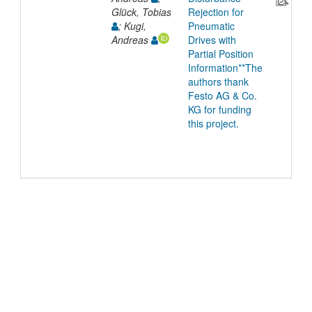
Glück, Tobias
Rejection for
; Kugi,
Pneumatic
Andreas
Drives with
Partial Position
Information**The
authors thank
Festo AG & Co.
KG for funding
this project.
©
2026
TU Wien
Support
Data Protection Declaration