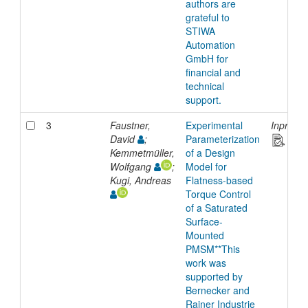
authors are
grateful to
STIWA
Automation
GmbH for
financial and
technical
support.
3
Faustner,
Experimental
Inproce
David
;
Parameterization
Kemmetmüller,
of a Design
Wolfgang
;
Model for
Kugi, Andreas
Flatness-based
Torque Control
of a Saturated
Surface-
Mounted
PMSM**This
work was
supported by
Bernecker and
Rainer Industrie