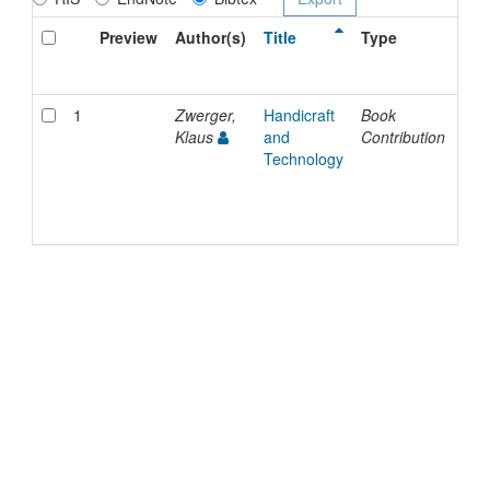
Preview
Author(s)
Title
Type
Iss
Dat
1
Zwerger,
Handicraft
Book
202
Klaus
and
Contribution
Technology