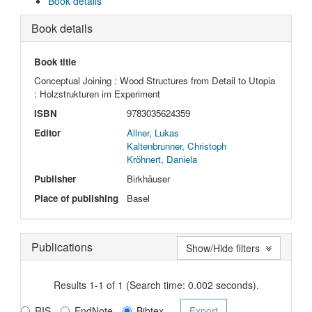
Book details
Book details
Book title
Conceptual Joining : Wood Structures from Detail to Utopia
: Holzstrukturen im Experiment
ISBN
9783035624359
Editor
Allner, Lukas
Kaltenbrunner, Christoph
Kröhnert, Daniela
Publisher
Birkhäuser
Place of publishing
Basel
Publications
Show/Hide filters
Results 1-1 of 1 (Search time: 0.002 seconds).
RIS
EndNote
Bibtex