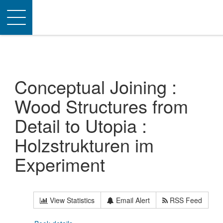
Toggle
navigation
Conceptual Joining :
Wood Structures from
Detail to Utopia :
Holzstrukturen im
Experiment
View Statistics
Email Alert
RSS Feed