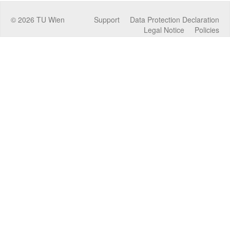
©
2026
TU Wien
Support
Data Protection Declaration
Legal Notice
Policies