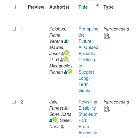
Preview
Author(s)
Title
Type
1
Feldhus,
Prompting
Inproceedings
Fiona
the
Verena
;
Future:
Mawas,
AI-Guided
Josef
;
Episodic
Li, Yi
;
Thinking
Michahelles,
to
Florian
Support
Long-
Term
Goals
2
Jain,
Revisiting
Inproceedings
Puneet
;
Disability
Spiel, Katta
Studies in
; Salter,
HCI:
Chris
From
Access to