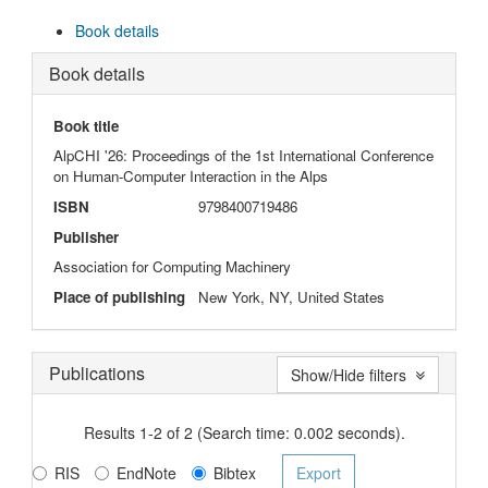
Book details
Book details
Book title
AlpCHI '26: Proceedings of the 1st International Conference
on Human-Computer Interaction in the Alps
ISBN
9798400719486
Publisher
Association for Computing Machinery
Place of publishing
New York, NY, United States
Publications
Show/Hide filters
Results 1-2 of 2 (Search time: 0.002 seconds).
RIS
EndNote
Bibtex