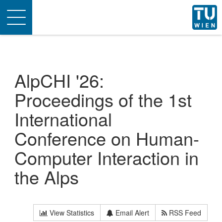
Toggle
navigation
AlpCHI '26:
Proceedings of the 1st
International
Conference on Human-
Computer Interaction in
the Alps
View Statistics
Email Alert
RSS Feed