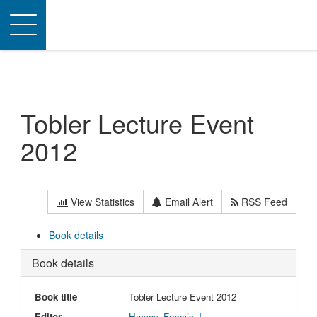
Toggle
navigation
Tobler Lecture Event
2012
View Statistics
Email Alert
RSS Feed
Book details
Book details
Book title
Tobler Lecture Event 2012
Editor
Harvey, Francis J.