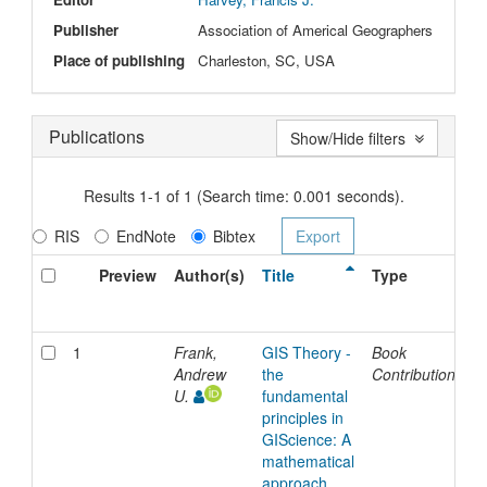
Publisher
Association of Americal Geographers
Place of publishing
Charleston, SC, USA
Publications
Show/Hide filters
Results 1-1 of 1 (Search time: 0.001 seconds).
RIS
EndNote
Bibtex
Preview
Author(s)
Title
Type
I
D
1
Frank,
GIS Theory -
Book
2
Andrew
the
Contribution
U.
fundamental
principles in
GIScience: A
mathematical
approach