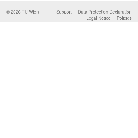
©
2026
TU Wien
Support
Data Protection Declaration
Legal Notice
Policies