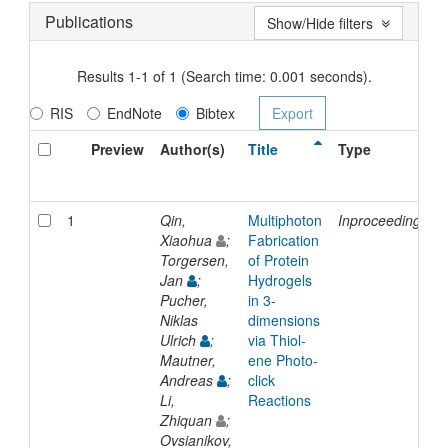
Publications
Show/Hide filters
Results 1-1 of 1 (Search time: 0.001 seconds).
RIS
EndNote
Bibtex
Preview
Author(s)
Title
Type
1
Qin,
Multiphoton
Inproceedings
Xiaohua
;
Fabrication
Torgersen,
of Protein
Jan
;
Hydrogels
Pucher,
in 3-
Niklas
dimensions
Ulrich
;
via Thiol-
Mautner,
ene Photo-
Andreas
;
click
Li,
Reactions
Zhiquan
;
Ovsianikov,