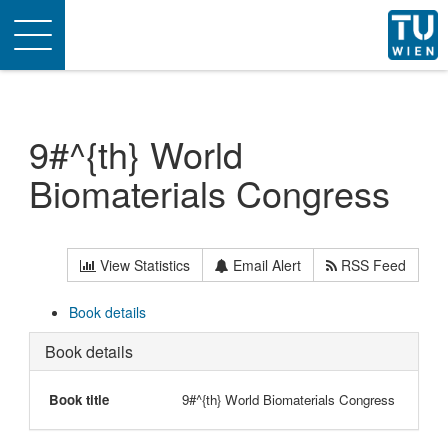
Toggle
navigation
9#^{th} World
Biomaterials Congress
View Statistics
Email Alert
RSS Feed
Book details
Book details
Book title
9#^{th} World Biomaterials Congress