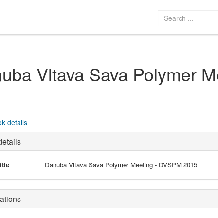
uba Vltava Sava Polymer M
k details
etails
itle
Danuba Vltava Sava Polymer Meeting - DVSPM 2015
ations