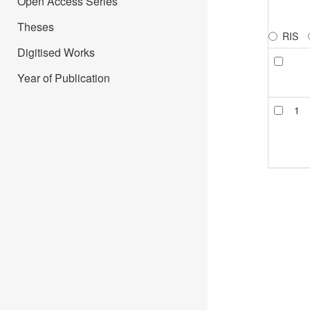
Open Access Series
Theses
RIS
Digitised Works
Year of Publication
1