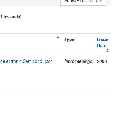
Show/Hide filters
01 seconds).
Type
Issue
Date
noelectronic Semiconductor
Inproceedings
2006