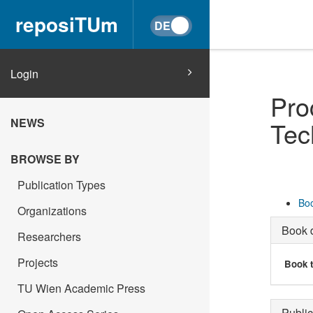
reposiTUm
Login
Pro
NEWS
Tec
BROWSE BY
Publication Types
Boo
Organizations
Book d
Researchers
Projects
Book t
TU Wien Academic Press
Public