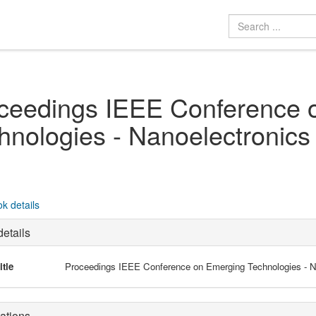
ceedings IEEE Conference 
hnologies - Nanoelectronics
k details
etails
itle
Proceedings IEEE Conference on Emerging Technologies - N
ations