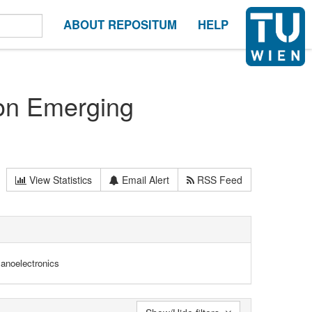
ABOUT REPOSITUM
HELP
on Emerging
View Statistics
Email Alert
RSS Feed
anoelectronics