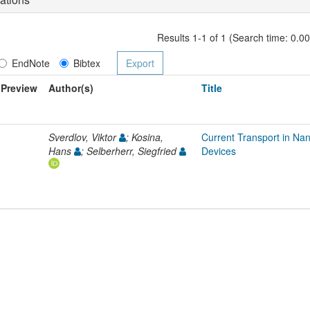
Results 1-1 of 1 (Search time: 0.0
EndNote
Bibtex
Preview
Author(s)
Title
Sverdlov, Viktor
; Kosina,
Current Transport in Na
Hans
; Selberherr, Siegfried
Devices