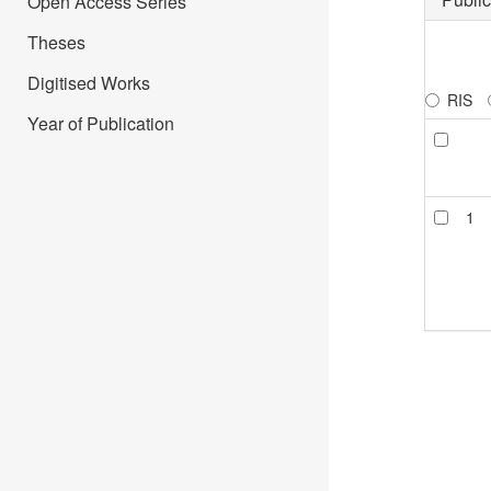
Open Access Series
Theses
Digitised Works
RIS
Year of Publication
1