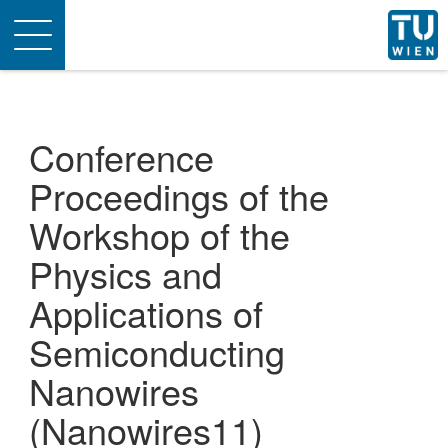
Toggle
navigation
Conference
Proceedings of the
Workshop of the
Physics and
Applications of
Semiconducting
Nanowires
(Nanowires11)