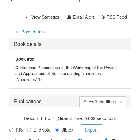
View Statistics
Email Alert
RSS Feed
Book details
Book details
Book title
Conference Proceedings of the Workshop of the Physics
and Applications of Semiconducting Nanowires
(Nanowires11)
Publications
Show/Hide filters
Results 1-1 of 1 (Search time: 0.002 seconds).
RIS
EndNote
Bibtex