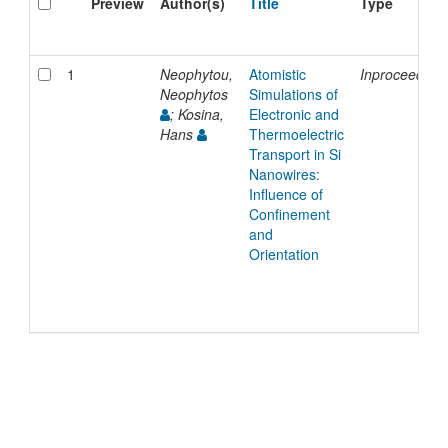
Preview
Author(s)
Title
Type
1
Neophytou,
Atomistic
Inproceeding
Neophytos
Simulations of
; Kosina,
Electronic and
Hans
Thermoelectric
Transport in Si
Nanowires:
Influence of
Confinement
and
Orientation