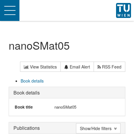
Toggle
navigation
nanoSMat05
View Statistics
Email Alert
RSS Feed
Book details
Book details
Book title
nanoSMat05
Publications
Show/Hide filters