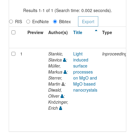
Results 1-1 of 1 (Search time: 0.002 seconds).
RIS
EndNote
Bibtex
Preview
Author(s)
Title
Type
1
Stankic,
Light
Inproceedings
Slavica
;
induced
Müller,
surface
Markus
;
processes
Sterrer,
on MgO and
Martin
;
MgO based
Diwald,
nanocrystals
Oliver
;
Knözinger,
Erich