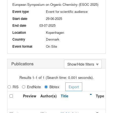
European Symposium on Organic Chemistry (ESOC 2025)
Event type
Event for scientific audience
Start date
29-06-2025
End date
03-07-2025
Location
Kopenhagen
Country
Denmark
Event format
On Site
Publications
Show/Hide filters
Results 1-1 of 1 (Search time: 0.001 seconds).
RIS
EndNote
Bibtex
Preview
Author(s)
Title
Type