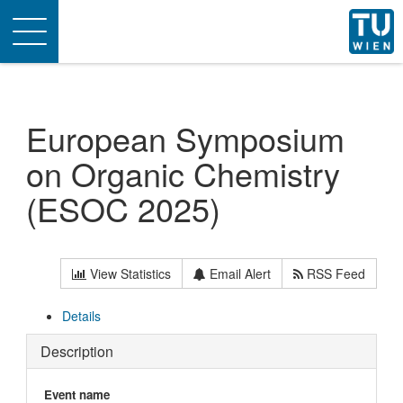
Toggle
navigation
European Symposium
on Organic Chemistry
(ESOC 2025)
View Statistics
Email Alert
RSS Feed
Details
Description
Event name