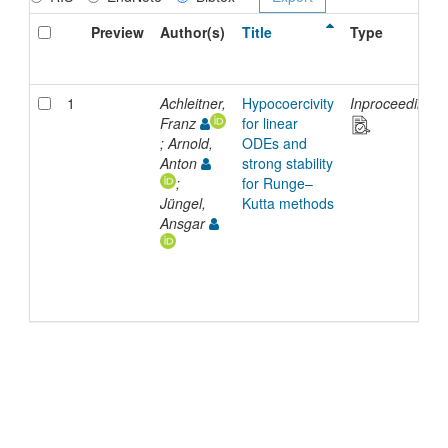
Preview
Author(s)
Title
Type
1
Achleitner,
Hypocoercivity
Inproceedings
Franz
for linear
; Arnold,
ODEs and
Anton
strong stability
;
for Runge–
Jüngel,
Kutta methods
Ansgar