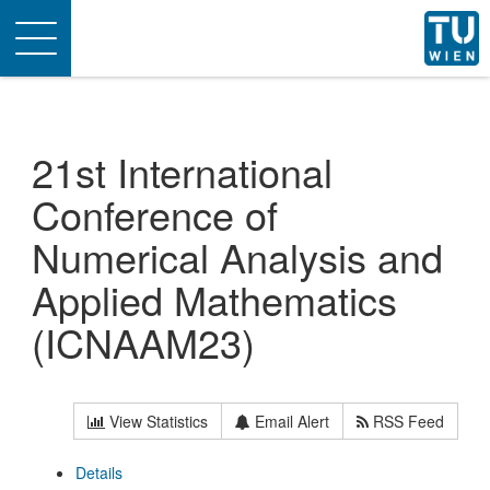
Toggle
navigation
21st International
Conference of
Numerical Analysis and
Applied Mathematics
(ICNAAM23)
View Statistics
Email Alert
RSS Feed
Details