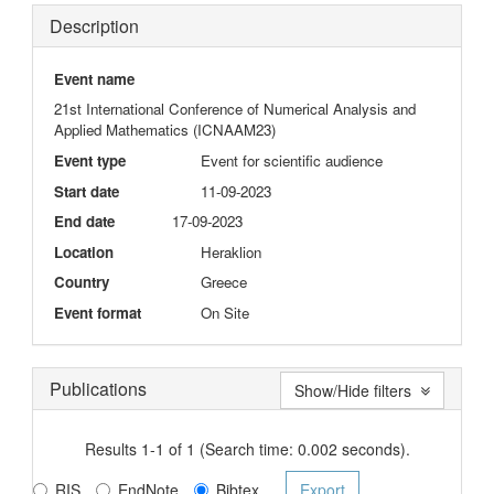
Description
Event name
21st International Conference of Numerical Analysis and
Applied Mathematics (ICNAAM23)
Event type
Event for scientific audience
Start date
11-09-2023
End date
17-09-2023
Location
Heraklion
Country
Greece
Event format
On Site
Publications
Show/Hide filters
Results 1-1 of 1 (Search time: 0.002 seconds).
RIS
EndNote
Bibtex