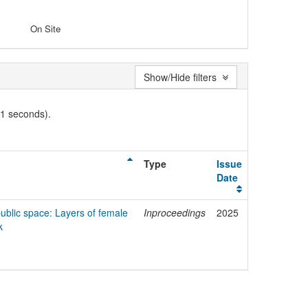
On Site
Show/Hide filters
01 seconds).
Type
Issue
Date
ublic space: Layers of female
Inproceedings
2025
k