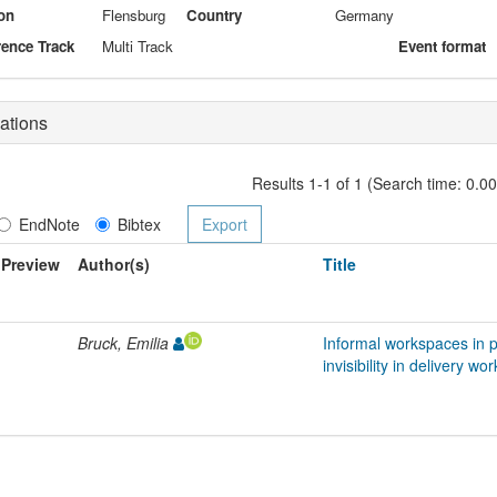
on
Flensburg
Country
Germany
ence Track
Multi Track
Event format
ations
Results 1-1 of 1 (Search time: 0.0
EndNote
Bibtex
Preview
Author(s)
Title
Bruck, Emilia
Informal workspaces in p
invisibility in delivery wor