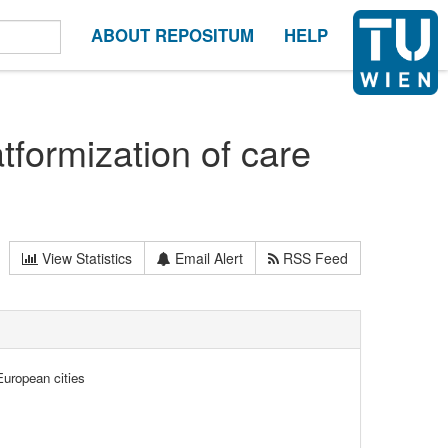
ABOUT REPOSITUM
HELP
tformization of care
View Statistics
Email Alert
RSS Feed
European cities