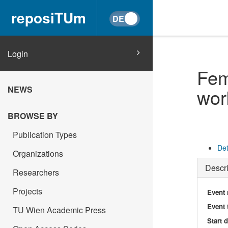
reposiTUm
Login
Fem
NEWS
wor
BROWSE BY
Publication Types
Det
Organizations
Descri
Researchers
Projects
Event
Event 
TU Wien Academic Press
Start 