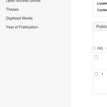
Open Access Series
Locati
Theses
Confer
Digitised Works
Public
Year of Publication
RIS
1