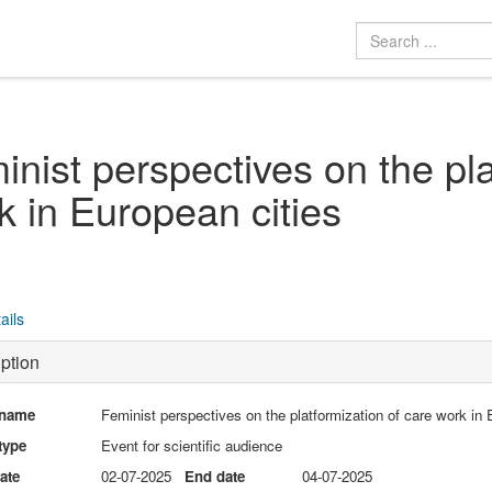
inist perspectives on the pla
k in European cities
ails
ption
 name
Feminist perspectives on the platformization of care work in 
type
Event for scientific audience
date
02-07-2025
End date
04-07-2025