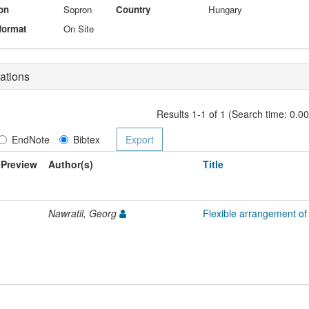
on
Sopron
Country
Hungary
format
On Site
ations
Results 1-1 of 1 (Search time: 0.0
EndNote
Bibtex
Preview
Author(s)
Title
Nawratil, Georg
Flexible arrangement of