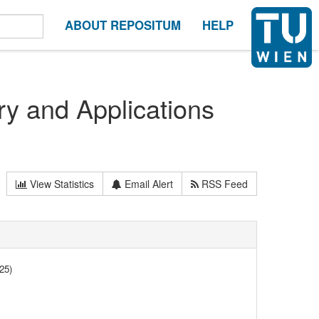
ABOUT REPOSITUM
HELP
y and Applications
View Statistics
Email Alert
RSS Feed
25)