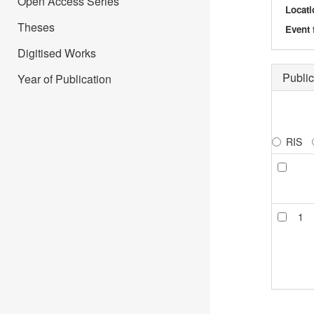
Open Access Series
Locati
Theses
Event 
Digitised Works
Public
Year of Publication
RIS
1