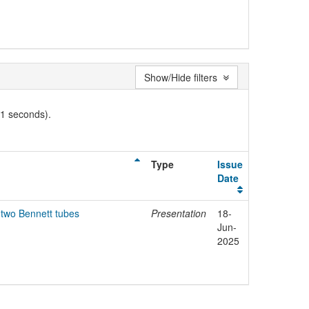
Show/Hide filters
01 seconds).
Type
Issue
Date
 two Bennett tubes
Presentation
18-
Jun-
2025