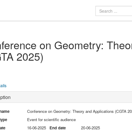
ference on Geometry: Theor
TA 2025)
ails
ption
 name
Conference on Geometry: Theory and Applications (CGTA 20
type
Event for scientific audience
date
16-06-2025
End date
20-06-2025