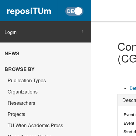
reposiTUm
Login
Con
NEWS
(CG
BROWSE BY
Publication Types
Det
Organizations
Descri
Researchers
Projects
Event
Event 
TU Wien Academic Press
Start 