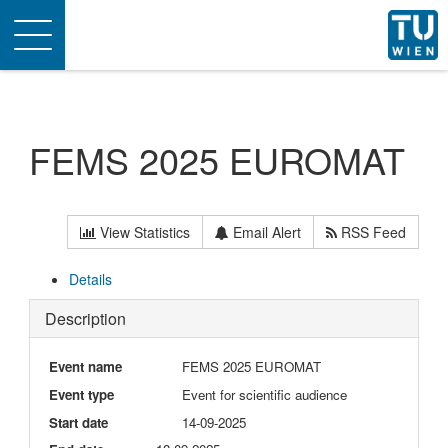
Toggle
navigation
FEMS 2025 EUROMAT
View Statistics
Email Alert
RSS Feed
Details
Description
Event name
FEMS 2025 EUROMAT
Event type
Event for scientific audience
Start date
14-09-2025