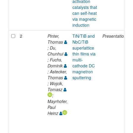
activation
catalysts that
can self-heat
via magnetic
induction
2
Pinter,
TiN/TiB and
Presentation
1
Thomas
NbC/TiB
; Du,
superlattice
Chunhui
thin films via
; Fuchs,
multi-
Dominik
cathode DC
; Astecker,
magnetron
Thomas
sputtering
; Wojcik,
Tomasz
;
Mayrhofer,
Paul
Heinz