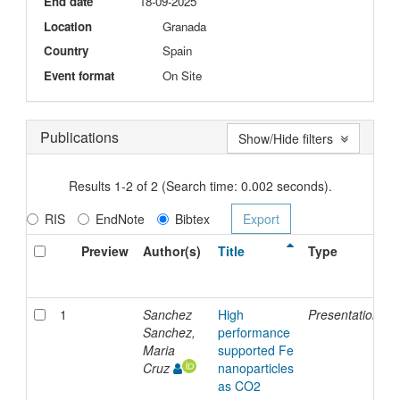
End date
18-09-2025
Location
Granada
Country
Spain
Event format
On Site
Publications
Show/Hide filters
Results 1-2 of 2 (Search time: 0.002 seconds).
RIS
EndNote
Bibtex
Preview
Author(s)
Title
Type
1
Sanchez
High
Presentation
1
Sanchez,
performance
Maria
supported Fe
Cruz
nanoparticles
as CO2