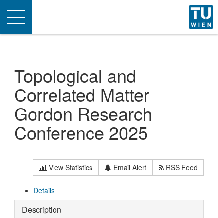
Toggle
navigation
Topological and
Correlated Matter
Gordon Research
Conference 2025
View Statistics
Email Alert
RSS Feed
Details
Description