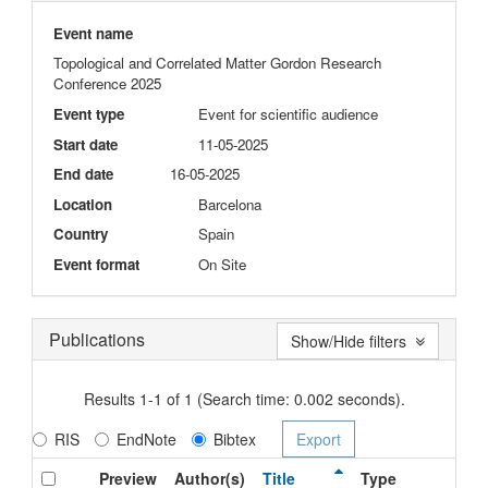
Event name
Topological and Correlated Matter Gordon Research
Conference 2025
Event type
Event for scientific audience
Start date
11-05-2025
End date
16-05-2025
Location
Barcelona
Country
Spain
Event format
On Site
Publications
Show/Hide filters
Results 1-1 of 1 (Search time: 0.002 seconds).
RIS
EndNote
Bibtex
Preview
Author(s)
Title
Type
Is