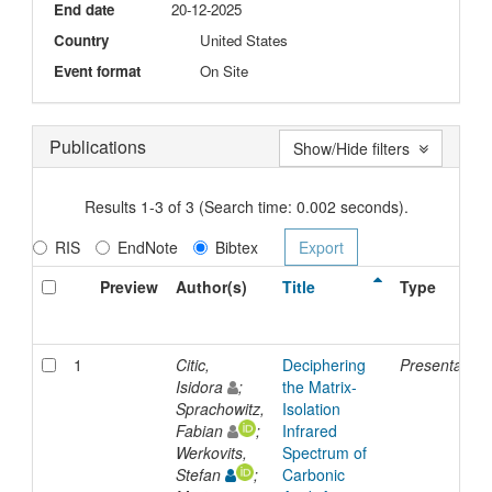
End date
20-12-2025
Country
United States
Event format
On Site
Publications
Show/Hide filters
Results 1-3 of 3 (Search time: 0.002 seconds).
RIS
EndNote
Bibtex
Preview
Author(s)
Title
Type
1
Citic,
Deciphering
Presentation
Isidora
;
the Matrix-
Sprachowitz,
Isolation
Fabian
;
Infrared
Werkovits,
Spectrum of
Stefan
;
Carbonic