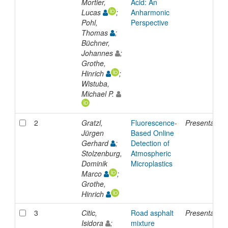
Mortier,
Acid: An
Lucas
;
Anharmonic
Pohl,
Perspective
Thomas
;
Büchner,
Johannes
;
Grothe,
Hinrich
;
Wistuba,
Michael P.
2
Gratzl,
Fluorescence-
Presentation
Jürgen
Based Online
Gerhard
;
Detection of
Stolzenburg,
Atmospheric
Dominik
Microplastics
Marco
;
Grothe,
Hinrich
3
Citic,
Road asphalt
Presentation
Isidora
;
mixture