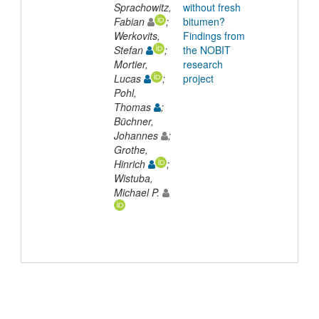
Sprachowitz,
without fresh
Fabian
;
bitumen?
Werkovits,
Findings from
Stefan
;
the NOBIT
Mortier,
research
Lucas
;
project
Pohl,
Thomas
;
Büchner,
Johannes
;
Grothe,
Hinrich
;
Wistuba,
Michael P.