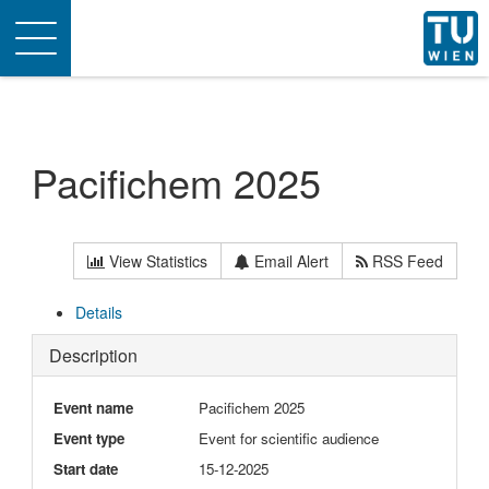
Toggle
navigation
Pacifichem 2025
View Statistics
Email Alert
RSS Feed
Details
Description
Event name
Pacifichem 2025
Event type
Event for scientific audience
Start date
15-12-2025