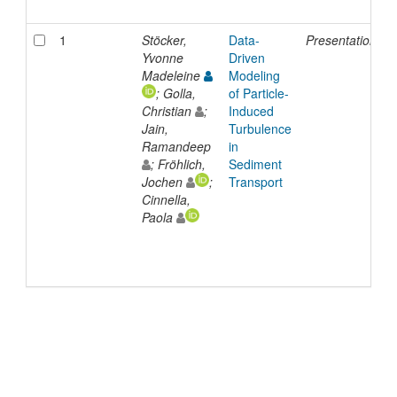
1
Stöcker,
Data-
Presentation
3
Yvonne
Driven
Madeleine
Modeling
; Golla,
of Particle-
Christian
;
Induced
Jain,
Turbulence
Ramandeep
in
; Fröhlich,
Sediment
Jochen
;
Transport
Cinnella,
Paola