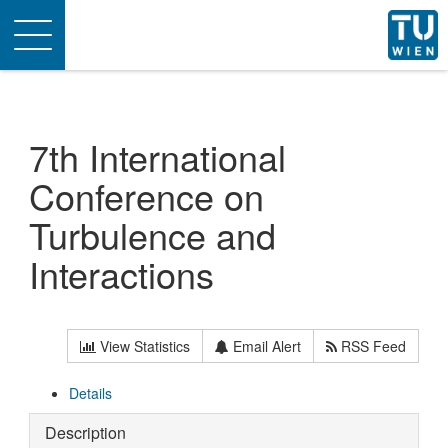
Toggle
navigation
7th International
Conference on
Turbulence and
Interactions
View Statistics
Email Alert
RSS Feed
Details
Description