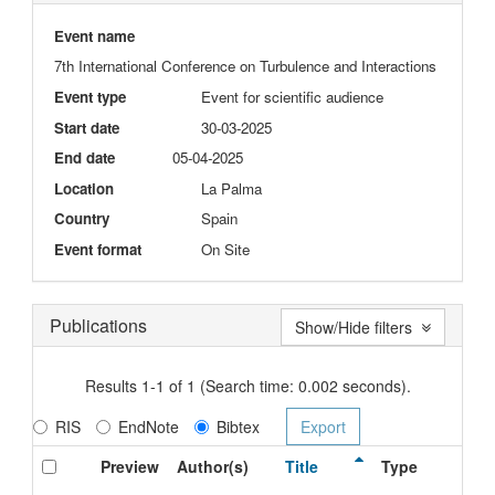
Event name
7th International Conference on Turbulence and Interactions
Event type
Event for scientific audience
Start date
30-03-2025
End date
05-04-2025
Location
La Palma
Country
Spain
Event format
On Site
Publications
Show/Hide filters
Results 1-1 of 1 (Search time: 0.002 seconds).
RIS
EndNote
Bibtex
Preview
Author(s)
Title
Type