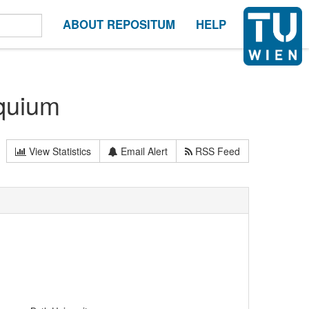
ABOUT REPOSITUM
HELP
quium
View Statistics
Email Alert
RSS Feed