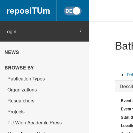
reposiTUm
Login
Bat
NEWS
BROWSE BY
Det
Publication Types
Descri
Organizations
Researchers
Event
Event 
Projects
Start 
TU Wien Academic Press
Locati