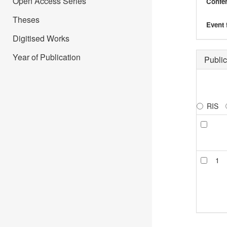
Open Access Series
Confer
Theses
Event 
Digitised Works
Year of Publication
Public
RIS
1