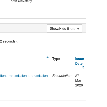
Bath University
Show/Hide filters
02 seconds).
Type
Issue
Date
tion, transmission and emission
Presentation
27-
Mar-
2026