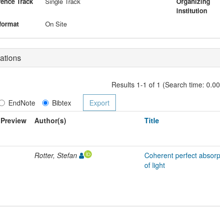
ence Track
Single Track
Organizing
institution
format
On Site
ations
Results 1-1 of 1 (Search time: 0.0
EndNote
Bibtex
Preview
Author(s)
Title
Rotter, Stefan
Coherent perfect absorp
of light