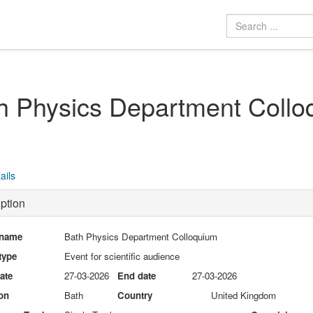
h Physics Department Collo
ails
ption
 name
Bath Physics Department Colloquium
type
Event for scientific audience
date
27-03-2026
End date
27-03-2026
on
Bath
Country
United Kingdom