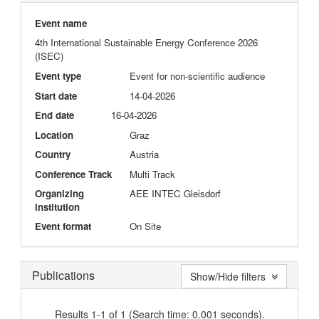
Event name
4th International Sustainable Energy Conference 2026
(ISEC)
Event type
Event for non-scientific audience
Start date
14-04-2026
End date
16-04-2026
Location
Graz
Country
Austria
Conference Track
Multi Track
Organizing
AEE INTEC Gleisdorf
institution
Event format
On Site
Publications
Show/Hide filters
Results 1-1 of 1 (Search time: 0.001 seconds).