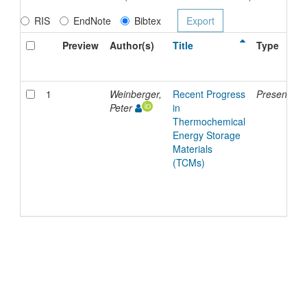
RIS
EndNote
Bibtex
Preview
Author(s)
Title
Type
1
Weinberger,
Recent Progress
Presentatio
Peter
in
Thermochemical
Energy Storage
Materials
(TCMs)