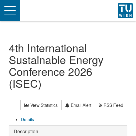
Toggle
navigation
4th International
Sustainable Energy
Conference 2026
(ISEC)
View Statistics
Email Alert
RSS Feed
Details
Description