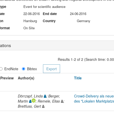
type
Event for scientific audience
date
22-06-2016
End date
24-06-2016
on
Hamburg
Country
Germany
format
On Site
ations
Results 1-2 of 2 (Search time: 0.0
EndNote
Bibtex
Preview
Author(s)
Title
Dörrzapf, Linda
; Berger,
Crowd-Delivery als neue
Martin
; Remele, Elias
;
des "Lokalen Marktplatz
Breitfuss, Gert