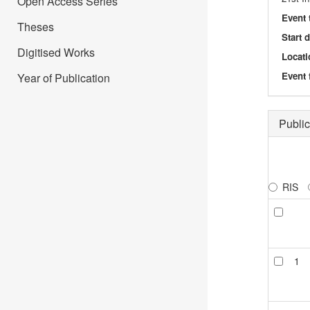
Open Access Series
Event 
Theses
Start 
Digitised Works
Locati
Event 
Year of Publication
Public
RIS
1