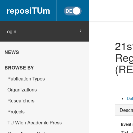
reposiTUm
Login
21s
NEWS
Reg
(RE
BROWSE BY
Publication Types
Organizations
Det
Researchers
Descri
Projects
TU Wien Academic Press
Event
21st I