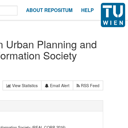
ABOUT REPOSITUM
HELP
on Urban Planning and
formation Society
View Statistics
Email Alert
RSS Feed
 Information Society (REAL CORP 2016)