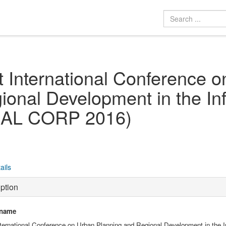
t International Conference 
ional Development in the In
AL CORP 2016)
ails
ption
 name
nternational Conference on Urban Planning and Regional Development in the