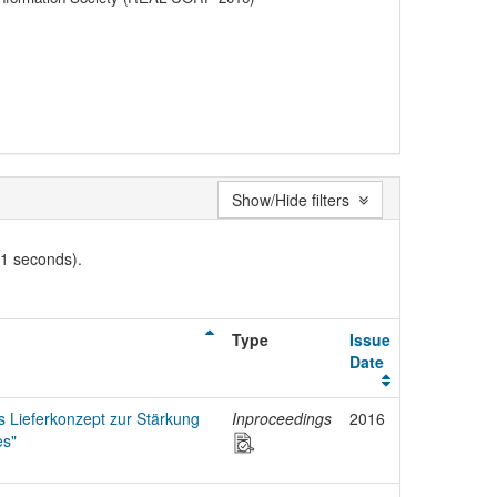
Show/Hide filters
01 seconds).
Type
Issue
Date
s Lieferkonzept zur Stärkung
Inproceedings
2016
es"