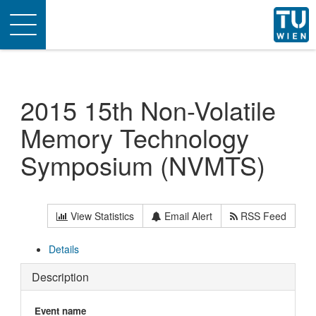
Toggle
navigation
2015 15th Non-Volatile
Memory Technology
Symposium (NVMTS)
View Statistics
Email Alert
RSS Feed
Details
Description
Event name