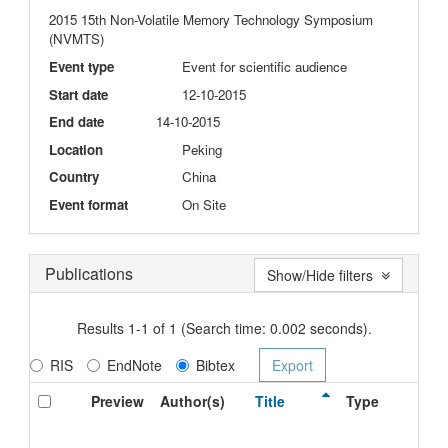
2015 15th Non-Volatile Memory Technology Symposium
(NVMTS)
Event type
Event for scientific audience
Start date
12-10-2015
End date
14-10-2015
Location
Peking
Country
China
Event format
On Site
Publications
Show/Hide filters
Results 1-1 of 1 (Search time: 0.002 seconds).
RIS
EndNote
Bibtex
Preview
Author(s)
Title
Type