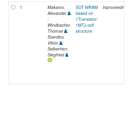
1
Makarov,
SOT-MRAM
Inproceedings
Alexander
based on
;
1Transistor-
Windbacher,
1MTJ-cell
Thomas
;
structure
Sverdlov,
Viktor
;
Selberherr,
Siegfried