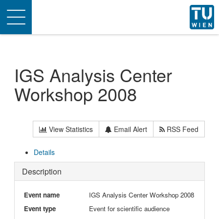
Toggle
navigation
IGS Analysis Center
Workshop 2008
View Statistics
Email Alert
RSS Feed
Details
Description
Event name
IGS Analysis Center Workshop 2008
Event type
Event for scientific audience