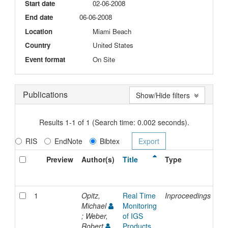
Start date
02-06-2008
End date
06-06-2008
Location
Miami Beach
Country
United States
Event format
On Site
Publications
Show/Hide filters
Results 1-1 of 1 (Search time: 0.002 seconds).
RIS
EndNote
Bibtex
Preview
Author(s)
Title
Type
Is
Da
1
Opitz,
Real Time
Inproceedings
20
Michael
Monitoring
; Weber,
of IGS
Robert
Products