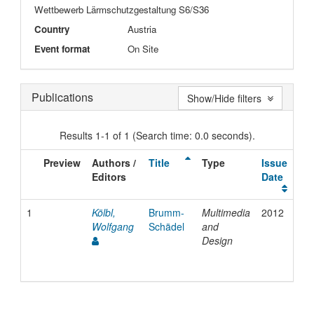
Wettbewerb Lärmschutzgestaltung S6/S36
Country
Austria
Event format
On Site
Publications
Show/Hide filters
Results 1-1 of 1 (Search time: 0.0 seconds).
Preview
Authors /
Title
Type
Issue
Editors
Date
1
Kölbl,
Brumm-
Multimedia
2012
Wolfgang
Schädel
and
Design