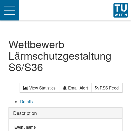
Toggle
navigation
Wettbewerb
Lärmschutzgestaltung
S6/S36
View Statistics
Email Alert
RSS Feed
Details
Description
Event name