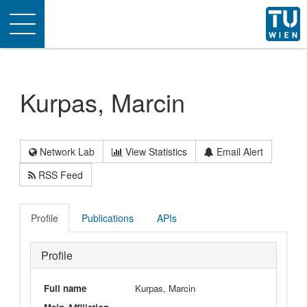
Toggle
navigation
Kurpas, Marcin
Network Lab
View Statistics
Email Alert
RSS Feed
Profile
Publications
APIs
Profile
Full name
Kurpas, Marcin