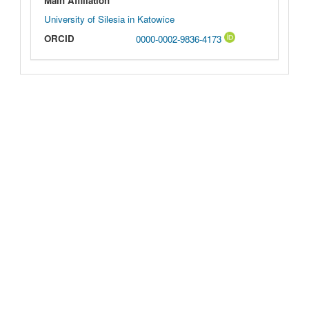
Main Affiliation
University of Silesia in Katowice
ORCID
0000-0002-9836-4173