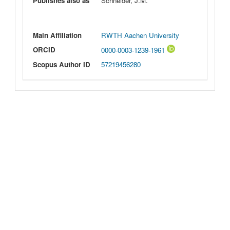
Publishes also as
Schneider, J.M.
Main Affiliation
RWTH Aachen University
ORCID
0000-0003-1239-1961
Scopus Author ID
57219456280