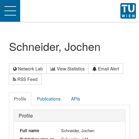
Toggle
navigation
Schneider, Jochen
Network Lab
View Statistics
Email Alert
RSS Feed
Profile
Publications
APIs
Profile
Full name
Schneider, Jochen