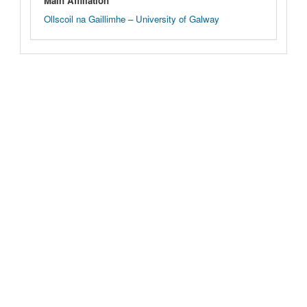
Main Affiliation
Ollscoil na Gaillimhe – University of Galway