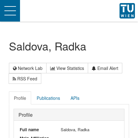
Toggle
navigation
Saldova, Radka
Network Lab
View Statistics
Email Alert
RSS Feed
Profile
Publications
APIs
Profile
Full name
Saldova, Radka