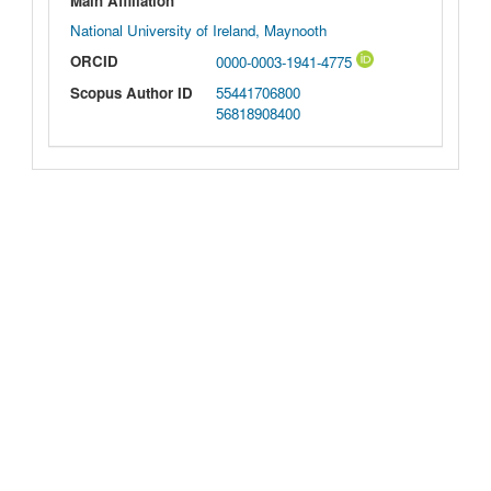
Main Affiliation
National University of Ireland, Maynooth
ORCID
0000-0003-1941-4775
Scopus Author ID
55441706800
56818908400