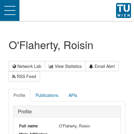
Toggle
navigation
O'Flaherty, Roisin
Network Lab
View Statistics
Email Alert
RSS Feed
Profile
Publications
APIs
Profile
Full name
O'Flaherty, Roisin