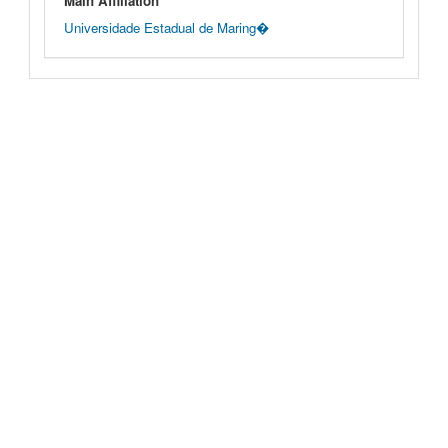
Main Affiliation
Universidade Estadual de Maring�