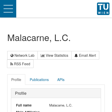
Toggle
navigation
Malacarne, L.C.
Network Lab
View Statistics
Email Alert
RSS Feed
Profile
Publications
APIs
Profile
Full name
Malacarne, L.C.