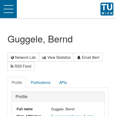
Toggle
navigation
Guggele, Bernd
Network Lab
View Statistics
Email Alert
RSS Feed
Profile
Publications
APIs
Profile
Full name
Guggele, Bernd