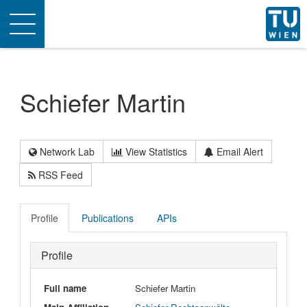
Toggle
navigation
Schiefer Martin
Network Lab
View Statistics
Email Alert
RSS Feed
Profile
Publications
APIs
Profile
Full name
Schiefer Martin