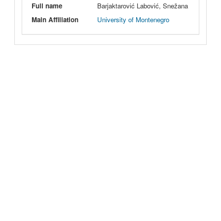
Full name
Barjaktarović Labović, Snežana
Main Affiliation
University of Montenegro