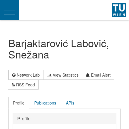
Toggle
navigation
Barjaktarović Labović,
Snežana
Network Lab
View Statistics
Email Alert
RSS Feed
Profile
Publications
APIs
Profile