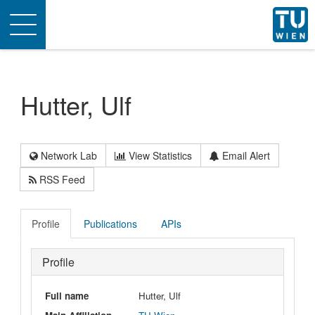
Toggle
navigation
Hutter, Ulf
Network Lab
View Statistics
Email Alert
RSS Feed
Profile
Publications
APIs
Profile
Full name
Hutter, Ulf