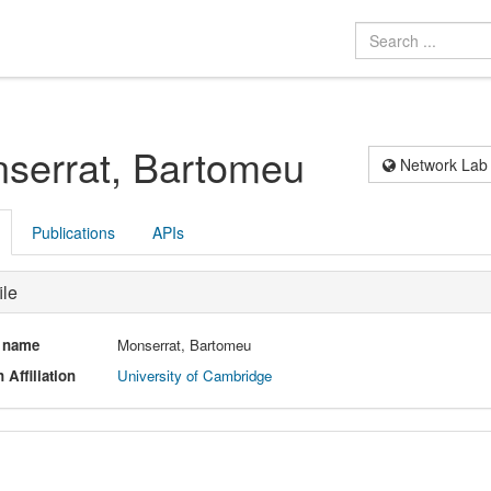
serrat, Bartomeu
Network Lab
Publications
APIs
ile
l name
Monserrat, Bartomeu
 Affiliation
University of Cambridge