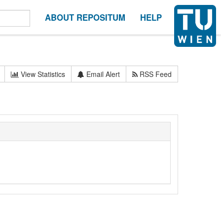
ABOUT REPOSITUM
HELP
View Statistics
Email Alert
RSS Feed