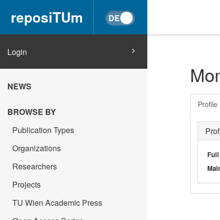
reposiTUm
Login
Mon
NEWS
Profile
BROWSE BY
Publication Types
Prof
Organizations
Ful
Researchers
Main
Projects
TU Wien Academic Press