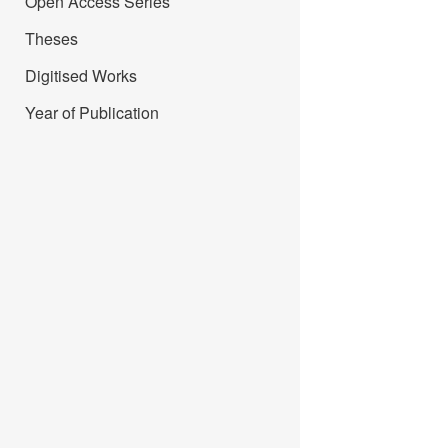
Open Access Series
Theses
Digitised Works
Year of Publication