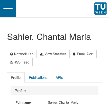
Toggle
navigation
Sahler, Chantal Maria
Network Lab
View Statistics
Email Alert
RSS Feed
Profile
Publications
APIs
Profile
Full name
Sahler, Chantal Maria