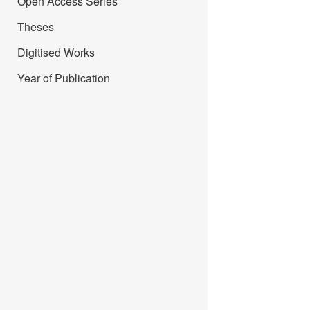
Open Access Series
Theses
Digitised Works
Year of Publication