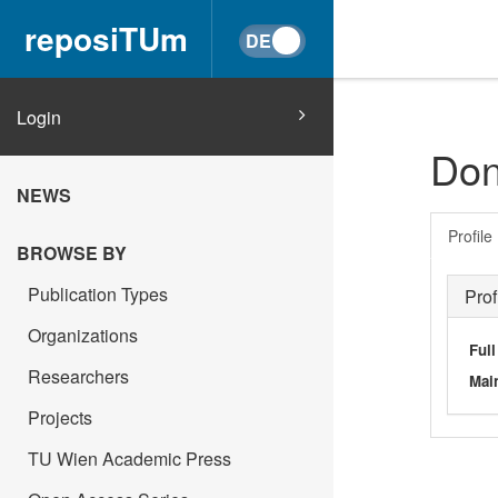
reposiTUm
Login
Don
NEWS
Profile
BROWSE BY
Publication Types
Prof
Organizations
Ful
Researchers
Main
Projects
TU Wien Academic Press