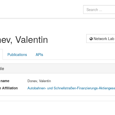
ev, Valentin
Network Lab
Publications
APIs
ile
l name
Donev, Valentin
 Affiliation
Autobahnen- und Schnellstraßen-Finanzierungs-Aktiengesel