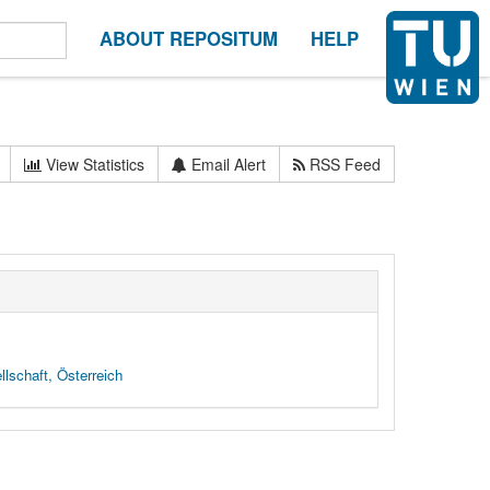
ABOUT REPOSITUM
HELP
View Statistics
Email Alert
RSS Feed
lschaft, Österreich