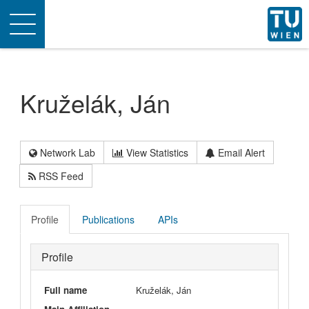
Toggle
navigation
Kruželák, Ján
Network Lab
View Statistics
Email Alert
RSS Feed
Profile
Publications
APIs
Profile
Full name
Kruželák, Ján