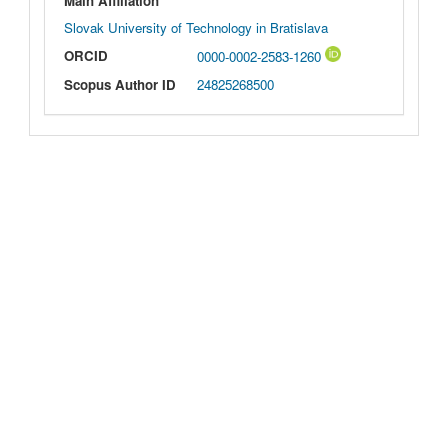
Main Affiliation
Slovak University of Technology in Bratislava
ORCID
0000-0002-2583-1260
Scopus Author ID
24825268500