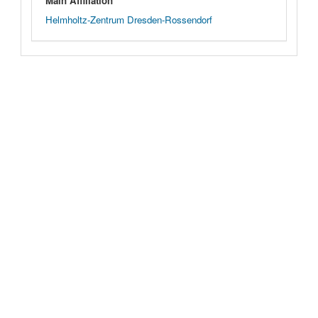
Main Affiliation
Helmholtz-Zentrum Dresden-Rossendorf