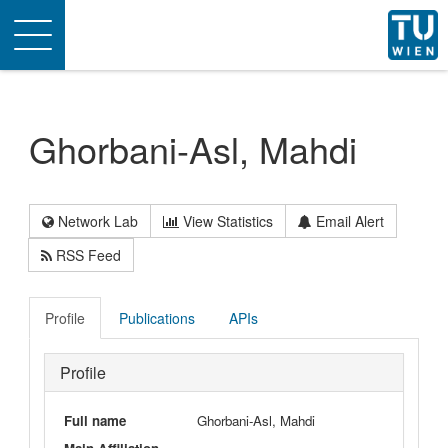
Toggle
navigation
Ghorbani-Asl, Mahdi
Network Lab
View Statistics
Email Alert
RSS Feed
Profile
Publications
APIs
Profile
Full name
Ghorbani-Asl, Mahdi