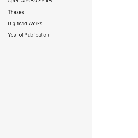
Open Access Series
Theses
Digitised Works
Year of Publication