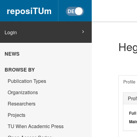
reposiTUm
Login
Heg
NEWS
BROWSE BY
Publication Types
Profile
Organizations
Prof
Researchers
Ful
Projects
Main
TU Wien Academic Press