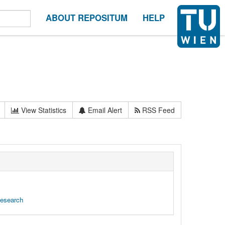
ABOUT REPOSITUM
HELP
View Statistics
Email Alert
RSS Feed
Research