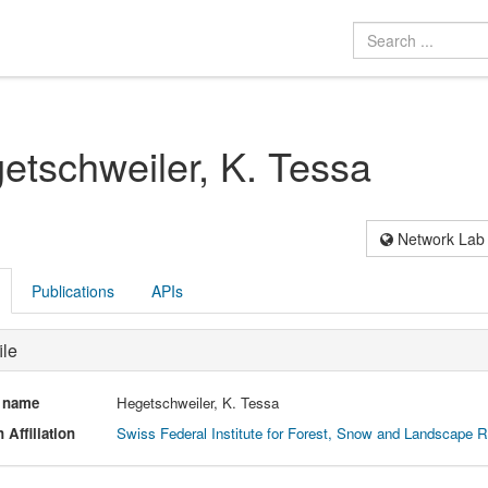
etschweiler, K. Tessa
Network Lab
Publications
APIs
ile
l name
Hegetschweiler, K. Tessa
 Affiliation
Swiss Federal Institute for Forest, Snow and Landscape 