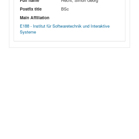
Full name
Hecht, Simon Georg
Postfix title
BSc
Main Affiliation
E188 - Institut für Softwaretechnik und Interaktive
Systeme