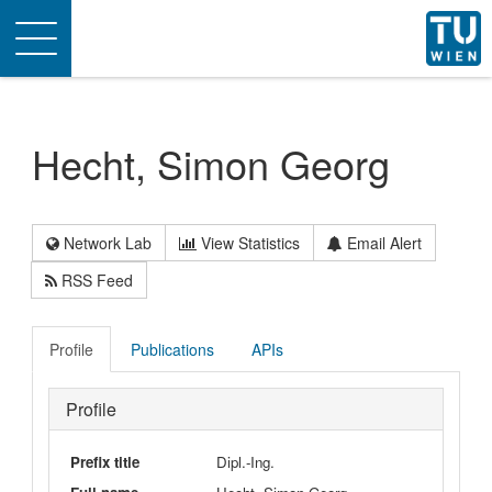
Toggle
navigation
Hecht, Simon Georg
Network Lab
View Statistics
Email Alert
RSS Feed
Profile
Publications
APIs
Profile
Prefix title
Dipl.-Ing.