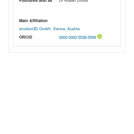
Publishes also as
Dr Rosen Dimov
Main Affiliation
emotion3D GmbH, Vienna, Austria
ORCID
0000-0002-5538-5599