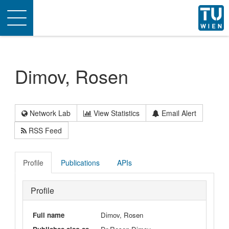
Toggle
navigation
Dimov, Rosen
Network Lab
View Statistics
Email Alert
RSS Feed
Profile
Publications
APIs
Profile
Full name
Dimov, Rosen