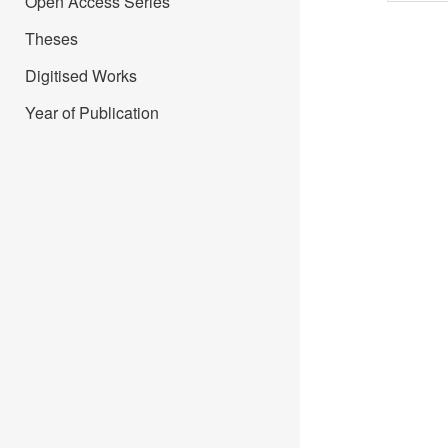
Open Access Series
Theses
Digitised Works
Year of Publication