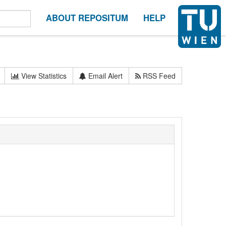
ABOUT REPOSITUM
HELP
View Statistics
Email Alert
RSS Feed