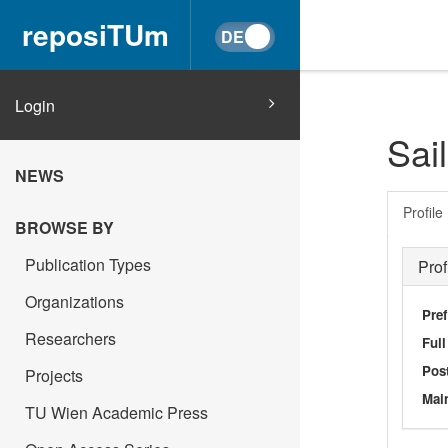
reposiTUm
Login
Sai
NEWS
Profile
BROWSE BY
Publication Types
Prof
Organizations
Pref
Researchers
Ful
Post
Projects
Main
TU Wien Academic Press