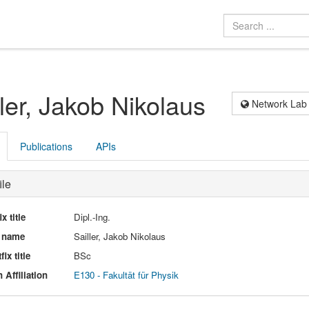
ller, Jakob Nikolaus
Network Lab
Publications
APIs
ile
ix title
Dipl.-Ing.
l name
Sailler, Jakob Nikolaus
fix title
BSc
 Affiliation
E130 - Fakultät für Physik