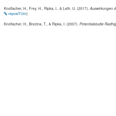
Knoflacher, H., Frey, H., Ripka, I., & Leth, U. (2017).
Auswirkungen d
reposiTUm
)
Knoflacher, H., Brezina, T., & Ripka, I. (2007).
Potentialstudie Radhi