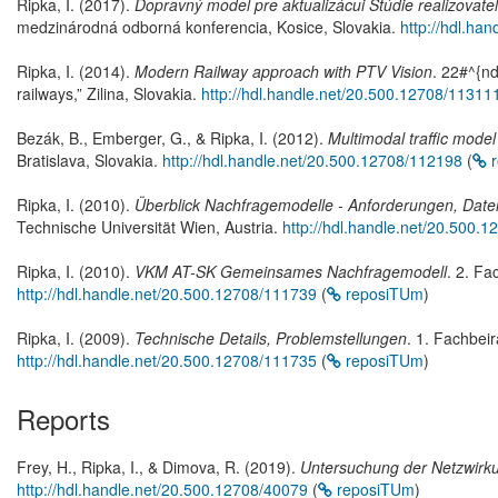
Ripka, I. (2017).
Dopravný model pre aktualizácui Stúdie realizovate
medzinárodná odborná konferencia, Kosice, Slovakia.
http://hdl.ha
Ripka, I. (2014).
Modern Railway approach with PTV Vision
. 22#^{n
railways,” Zilina, Slovakia.
http://hdl.handle.net/20.500.12708/11311
Bezák, B., Emberger, G., & Ripka, I. (2012).
Multimodal traffic model
Bratislava, Slovakia.
http://hdl.handle.net/20.500.12708/112198
(
r
Ripka, I. (2010).
Überblick Nachfragemodelle - Anforderungen, Daten
Technische Universität Wien, Austria.
http://hdl.handle.net/20.500.
Ripka, I. (2010).
VKM AT-SK Gemeinsames Nachfragemodell
. 2. Fa
http://hdl.handle.net/20.500.12708/111739
(
reposiTUm
)
Ripka, I. (2009).
Technische Details, Problemstellungen
. 1. Fachbei
http://hdl.handle.net/20.500.12708/111735
(
reposiTUm
)
Reports
Frey, H., Ripka, I., & Dimova, R. (2019).
Untersuchung der Netzwirk
http://hdl.handle.net/20.500.12708/40079
(
reposiTUm
)