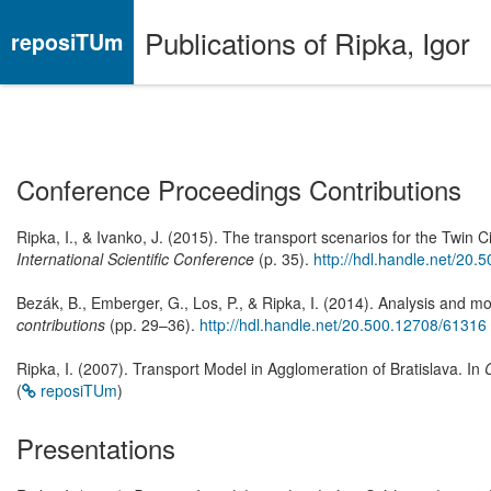
Publications of Ripka, Igor
reposiTUm
Conference Proceedings Contributions
Ripka, I., & Ivanko, J. (2015). The transport scenarios for the Tw
International Scientific Conference
(p. 35).
http://hdl.handle.net/20
Bezák, B., Emberger, G., Los, P., & Ripka, I. (2014). Analysis and m
contributions
(pp. 29–36).
http://hdl.handle.net/20.500.12708/61316
Ripka, I. (2007). Transport Model in Agglomeration of Bratislava. In
(
reposiTUm
)
Presentations