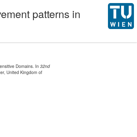
ement patterns in
Sensitive Domains. In
32nd
er, United Kingdom of