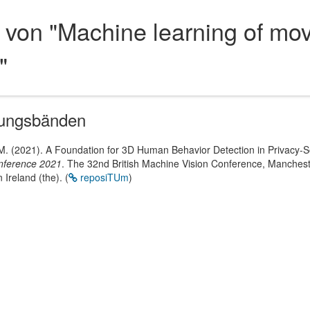
 von "Machine learning of mov
"
gungsbänden
 M. (2021). A Foundation for 3D Human Behavior Detection in Privacy-
onference 2021
. The 32nd British Machine Vision Conference, Manchest
 Ireland (the).
(
reposiTUm
)