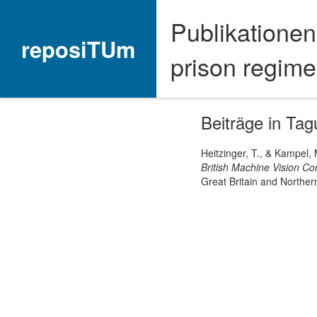
Publikationen
reposiTUm
prison regime
Beiträge in Ta
Heitzinger, T., & Kampel,
British Machine Vision C
Great Britain and Northern