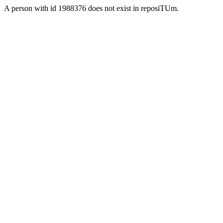
A person with id 1988376 does not exist in reposiTUm.